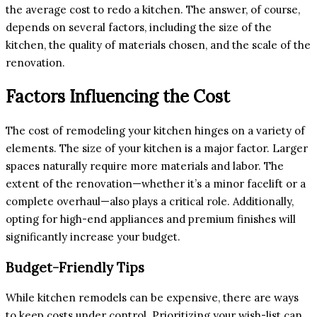
the average cost to redo a kitchen. The answer, of course,
depends on several factors, including the size of the
kitchen, the quality of materials chosen, and the scale of the
renovation.
Factors Influencing the Cost
The cost of remodeling your kitchen hinges on a variety of
elements. The size of your kitchen is a major factor. Larger
spaces naturally require more materials and labor. The
extent of the renovation—whether it’s a minor facelift or a
complete overhaul—also plays a critical role. Additionally,
opting for high-end appliances and premium finishes will
significantly increase your budget.
Budget-Friendly Tips
While kitchen remodels can be expensive, there are ways
to keep costs under control. Prioritizing your wish-list can