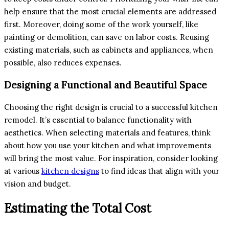
help ensure that the most crucial elements are addressed
first. Moreover, doing some of the work yourself, like
painting or demolition, can save on labor costs. Reusing
existing materials, such as cabinets and appliances, when
possible, also reduces expenses.
Designing a Functional and Beautiful Space
Choosing the right design is crucial to a successful kitchen
remodel. It’s essential to balance functionality with
aesthetics. When selecting materials and features, think
about how you use your kitchen and what improvements
will bring the most value. For inspiration, consider looking
at various
kitchen designs
to find ideas that align with your
vision and budget.
Estimating the Total Cost