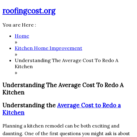
Skip
roofingcost.org
to
content
You are Here :
Home
»
Kitchen Home Improvement
»
Understanding The Average Cost To Redo A
Kitchen
»
Understanding The Average Cost To Redo A
Kitchen
Understanding the
Average Cost to Redo a
Kitchen
Planning a kitchen remodel can be both exciting and
daunting. One of the first questions you might ask is about