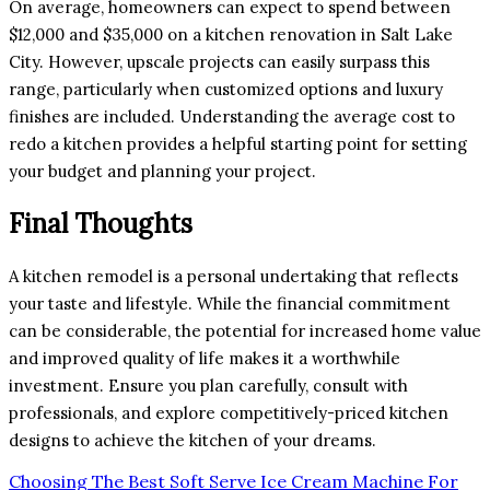
On average, homeowners can expect to spend between
$12,000 and $35,000 on a kitchen renovation in Salt Lake
City. However, upscale projects can easily surpass this
range, particularly when customized options and luxury
finishes are included. Understanding the average cost to
redo a kitchen provides a helpful starting point for setting
your budget and planning your project.
Final Thoughts
A kitchen remodel is a personal undertaking that reflects
your taste and lifestyle. While the financial commitment
can be considerable, the potential for increased home value
and improved quality of life makes it a worthwhile
investment. Ensure you plan carefully, consult with
professionals, and explore competitively-priced kitchen
designs to achieve the kitchen of your dreams.
Post
Choosing The Best Soft Serve Ice Cream Machine For