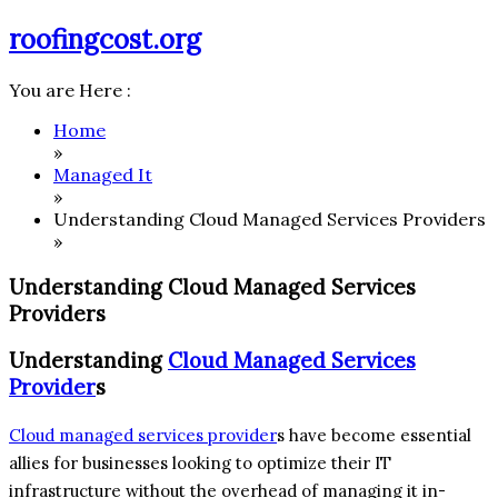
Skip
roofingcost.org
to
content
You are Here :
Home
»
Managed It
»
Understanding Cloud Managed Services Providers
»
Understanding Cloud Managed Services
Providers
Understanding
Cloud Managed Services
Provider
s
Cloud managed services provider
s have become essential
allies for businesses looking to optimize their IT
infrastructure without the overhead of managing it in-