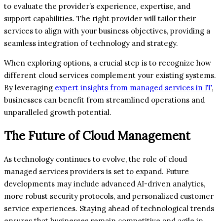
to evaluate the provider’s experience, expertise, and
support capabilities. The right provider will tailor their
services to align with your business objectives, providing a
seamless integration of technology and strategy.
When exploring options, a crucial step is to recognize how
different cloud services complement your existing systems.
By leveraging
expert insights from managed services in IT
,
businesses can benefit from streamlined operations and
unparalleled growth potential.
The Future of Cloud Management
As technology continues to evolve, the role of cloud
managed services providers is set to expand. Future
developments may include advanced AI-driven analytics,
more robust security protocols, and personalized customer
service experiences. Staying ahead of technological trends
ensures that businesses remain competitive and agile in