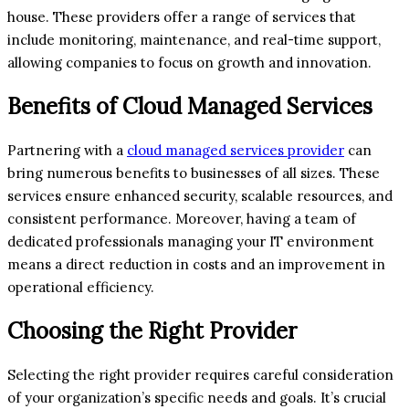
house. These providers offer a range of services that
include monitoring, maintenance, and real-time support,
allowing companies to focus on growth and innovation.
Benefits of Cloud Managed Services
Partnering with a
cloud managed services provider
can
bring numerous benefits to businesses of all sizes. These
services ensure enhanced security, scalable resources, and
consistent performance. Moreover, having a team of
dedicated professionals managing your IT environment
means a direct reduction in costs and an improvement in
operational efficiency.
Choosing the Right Provider
Selecting the right provider requires careful consideration
of your organization’s specific needs and goals. It’s crucial