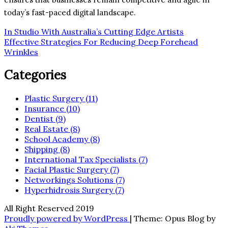
today’s fast-paced digital landscape.
Post
In Studio With Australia’s Cutting Edge Artists
Effective Strategies For Reducing Deep Forehead
navigation
Wrinkles
Categories
Plastic Surgery (11)
Insurance (10)
Dentist (9)
Real Estate (8)
School Academy (8)
Shipping (8)
International Tax Specialists (7)
Facial Plastic Surgery (7)
Networkings Solutions (7)
Hyperhidrosis Surgery (7)
All Right Reserved 2019
Proudly powered by WordPress
|
Theme: Opus Blog by