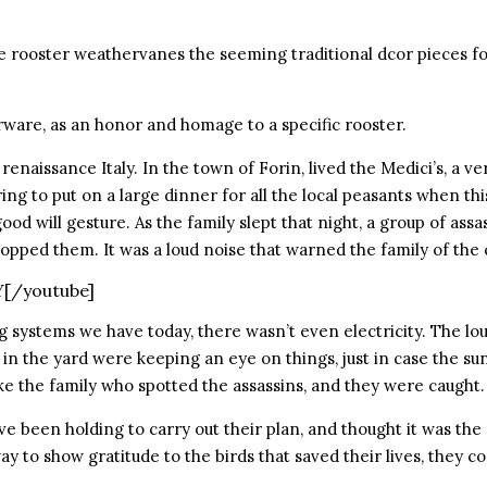
 rooster weathervanes the seeming traditional dcor pieces for 
rware, as an honor and homage to a specific rooster.
f renaissance Italy. In the town of Forin, lived the Medici’s, a 
ng to put on a large dinner for all the local peasants when this
 good will gesture. As the family slept that night, a group of a
opped them. It was a loud noise that warned the family of the
Y[/youtube]
 systems we have today, there wasn’t even electricity. The lo
 in the yard were keeping an eye on things, just in case the su
e the family who spotted the assassins, and they were caught.
ve been holding to carry out their plan, and thought it was the
ay to show gratitude to the birds that saved their lives, they 