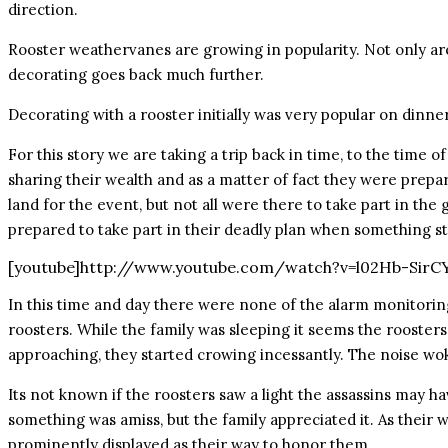
direction.
Rooster weathervanes are growing in popularity. Not only are
decorating goes back much further.
Decorating with a rooster initially was very popular on dinne
For this story we are taking a trip back in time, to the time o
sharing their wealth and as a matter of fact they were prepari
land for the event, but not all were there to take part in the
prepared to take part in their deadly plan when something st
[youtube]http://www.youtube.com/watch?v=l02Hb-SirC
In this time and day there were none of the alarm monitoring
roosters. While the family was sleeping it seems the roosters
approaching, they started crowing incessantly. The noise wok
Its not known if the roosters saw a light the assassins may ha
something was amiss, but the family appreciated it. As their w
prominently displayed as their way to honor them.