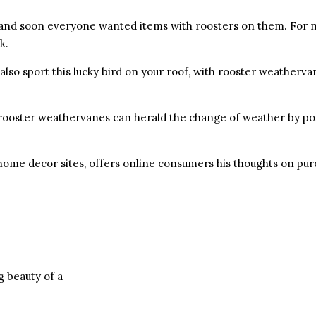
y and soon everyone wanted items with roosters on them. For 
k.
also sport this lucky bird on your roof, with rooster weatherva
 rooster weathervanes can herald the change of weather by po
ome decor sites, offers online consumers his thoughts on pur
g beauty of a