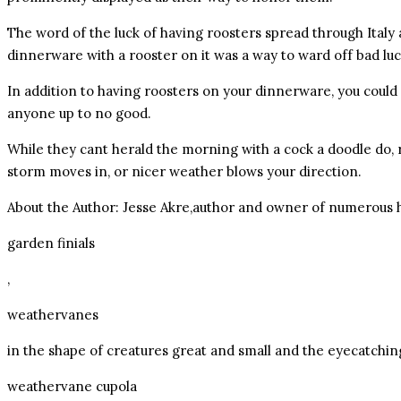
The word of the luck of having roosters spread through Ital
dinnerware with a rooster on it was a way to ward off bad luc
In addition to having roosters on your dinnerware, you could 
anyone up to no good.
While they cant herald the morning with a cock a doodle do,
storm moves in, or nicer weather blows your direction.
About the Author: Jesse Akre,author and owner of numerous h
garden finials
,
weathervanes
in the shape of creatures great and small and the eyecatchin
weathervane cupola