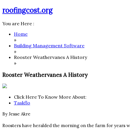
Skip
roofingcost.org
to
content
You are Here :
Home
»
Building Management Software
»
Rooster Weathervanes A History
»
Rooster Weathervanes A History
Click Here To Know More About:
Taskflo
By Jesse Akre
Roosters have heralded the morning on the farm for years wi