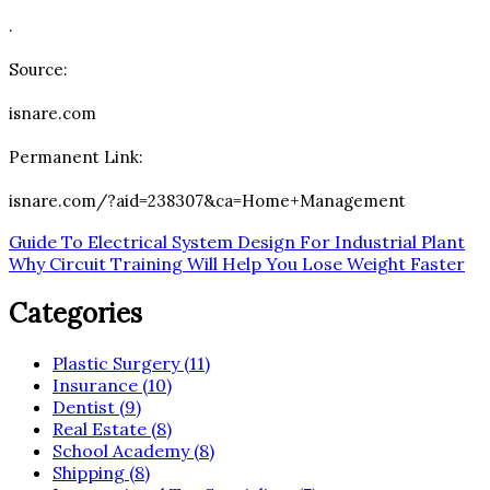
.
Source:
isnare.com
Permanent Link:
isnare.com/?aid=238307&ca=Home+Management
Post
Guide To Electrical System Design For Industrial Plant
Why Circuit Training Will Help You Lose Weight Faster
navigation
Categories
Plastic Surgery (11)
Insurance (10)
Dentist (9)
Real Estate (8)
School Academy (8)
Shipping (8)