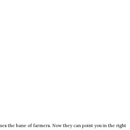
mes the bane of farmers. Now they can point you in the right