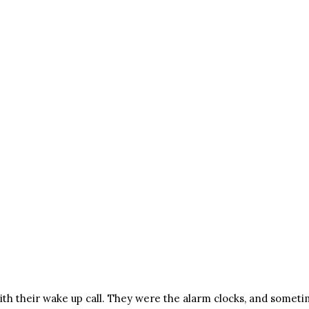
th their wake up call. They were the alarm clocks, and someti