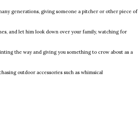
many generations, giving someone a pitcher or other piece of
nes, and let him look down over your family, watching for
inting the way and giving you something to crow about as a
chasing outdoor accessories such as whimsical