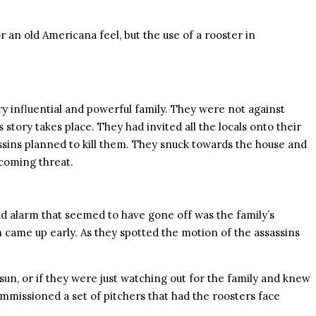
an old Americana feel, but the use of a rooster in
very influential and powerful family. They were not against
 story takes place. They had invited all the locals onto their
ssassins planned to kill them. They snuck towards the house and
 coming threat.
ud alarm that seemed to have gone off was the family’s
n came up early. As they spotted the motion of the assassins
 sun, or if they were just watching out for the family and knew
commissioned a set of pitchers that had the roosters face