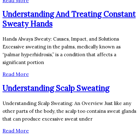
Read More
Understanding And Treating Constant
Sweaty Hands
Hands Always Sweaty: Causes, Impact, and Solutions
Excessive sweating in the palms, medically known as
“palmar hyperhidrosis,” is a condition that affects a
significant portion
Read More
Understanding Scalp Sweating
Understanding Scalp Sweating: An Overview Just like any
other parts of the body, the scalp too contains sweat glands
that can produce excessive sweat under
Read More