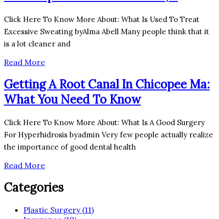
Click Here To Know More About: What Is Used To Treat
Excessive Sweating byAlma Abell Many people think that it
is a lot cleaner and
Read More
Getting A Root Canal In Chicopee Ma:
What You Need To Know
Click Here To Know More About: What Is A Good Surgery
For Hyperhidrosis byadmin Very few people actually realize
the importance of good dental health
Read More
Categories
Plastic Surgery (11)