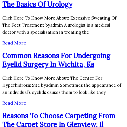
The Basics Of Urology
Click Here To Know More About: Excessive Sweating Of
The Feet Treatment byadmin A urologist is a medical
doctor with a specialization in treating the
Read More
Common Reasons For Undergoing
Eyelid Surgery In Wichita, Ks
Click Here To Know More About: The Center For
Hyperhidrosis Site byadmin Sometimes the appearance of
an individual’s eyelids causes them to look like they
Read More
Reasons To Choose Carpeting From
The Carpet Store In Glenview, Il