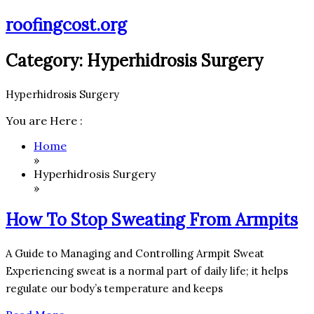
Skip
roofingcost.org
to
content
Category:
Hyperhidrosis Surgery
Hyperhidrosis Surgery
You are Here :
Home
»
Hyperhidrosis Surgery
»
How To Stop Sweating From Armpits
A Guide to Managing and Controlling Armpit Sweat
Experiencing sweat is a normal part of daily life; it helps
regulate our body’s temperature and keeps