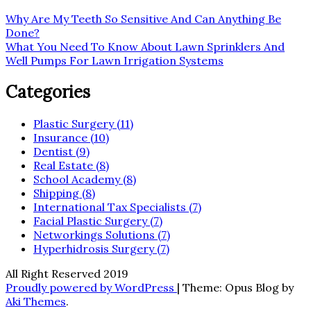
Post
Why Are My Teeth So Sensitive And Can Anything Be
Done?
navigation
What You Need To Know About Lawn Sprinklers And
Well Pumps For Lawn Irrigation Systems
Categories
Plastic Surgery (11)
Insurance (10)
Dentist (9)
Real Estate (8)
School Academy (8)
Shipping (8)
International Tax Specialists (7)
Facial Plastic Surgery (7)
Networkings Solutions (7)
Hyperhidrosis Surgery (7)
All Right Reserved 2019
Proudly powered by WordPress
|
Theme: Opus Blog by
Aki Themes
.