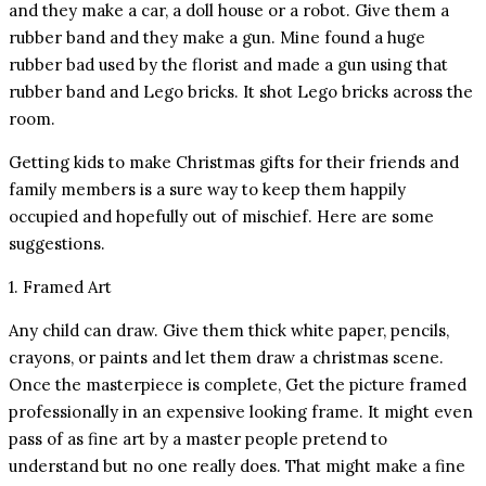
and they make a car, a doll house or a robot. Give them a
rubber band and they make a gun. Mine found a huge
rubber bad used by the florist and made a gun using that
rubber band and Lego bricks. It shot Lego bricks across the
room.
Getting kids to make Christmas gifts for their friends and
family members is a sure way to keep them happily
occupied and hopefully out of mischief. Here are some
suggestions.
1. Framed Art
Any child can draw. Give them thick white paper, pencils,
crayons, or paints and let them draw a christmas scene.
Once the masterpiece is complete, Get the picture framed
professionally in an expensive looking frame. It might even
pass of as fine art by a master people pretend to
understand but no one really does. That might make a fine