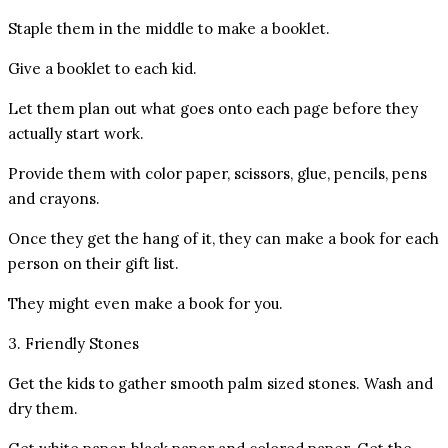
Staple them in the middle to make a booklet.
Give a booklet to each kid.
Let them plan out what goes onto each page before they
actually start work.
Provide them with color paper, scissors, glue, pencils, pens
and crayons.
Once they get the hang of it, they can make a book for each
person on their gift list.
They might even make a book for you.
3. Friendly Stones
Get the kids to gather smooth palm sized stones. Wash and
dry them.