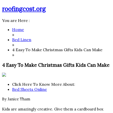
Skip
roofingcost.org
to
content
You are Here :
Home
»
Bed Linen
»
4 Easy To Make Christmas Gifts Kids Can Make
»
4 Easy To Make Christmas Gifts Kids Can Make
Click Here To Know More About:
Bed Sheets Online
By Janice Tham
Kids are amazingly creative. Give them a cardboard box