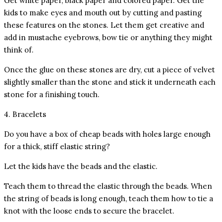
Get white paper, black paper and colored paper. Get the
kids to make eyes and mouth out by cutting and pasting
these features on the stones. Let them get creative and
add in mustache eyebrows, bow tie or anything they might
think of.
Once the glue on these stones are dry, cut a piece of velvet
slightly smaller than the stone and stick it underneath each
stone for a finishing touch.
4. Bracelets
Do you have a box of cheap beads with holes large enough
for a thick, stiff elastic string?
Let the kids have the beads and the elastic.
Teach them to thread the elastic through the beads. When
the string of beads is long enough, teach them how to tie a
knot with the loose ends to secure the bracelet.