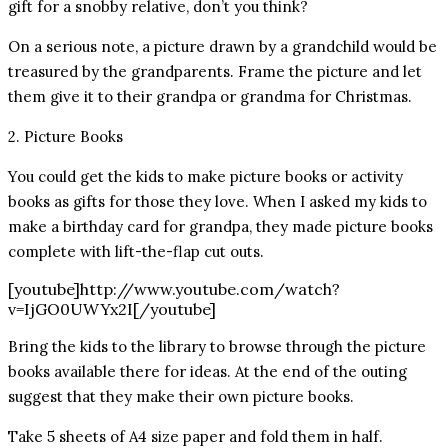
gift for a snobby relative, don’t you think?
On a serious note, a picture drawn by a grandchild would be
treasured by the grandparents. Frame the picture and let
them give it to their grandpa or grandma for Christmas.
2. Picture Books
You could get the kids to make picture books or activity
books as gifts for those they love. When I asked my kids to
make a birthday card for grandpa, they made picture books
complete with lift-the-flap cut outs.
[youtube]http://www.youtube.com/watch?
v=IjGO0UWYx2I[/youtube]
Bring the kids to the library to browse through the picture
books available there for ideas. At the end of the outing
suggest that they make their own picture books.
Take 5 sheets of A4 size paper and fold them in half.