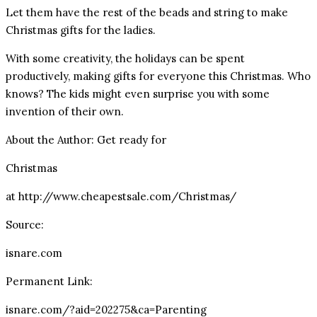
Let them have the rest of the beads and string to make
Christmas gifts for the ladies.
With some creativity, the holidays can be spent
productively, making gifts for everyone this Christmas. Who
knows? The kids might even surprise you with some
invention of their own.
About the Author: Get ready for
Christmas
at http://www.cheapestsale.com/Christmas/
Source:
isnare.com
Permanent Link:
isnare.com/?aid=202275&ca=Parenting